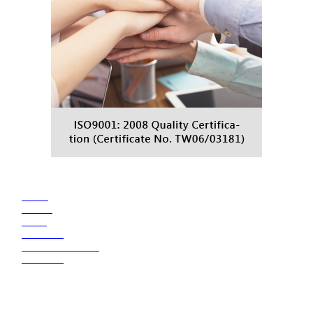
●
HOME
●
ABOUT
●
NEWS
●
PRODUCT
●
TRANSPORTATION
●
CONTACT
TRANS MASTER CHEMICAL INDUSTRY CO., LTD