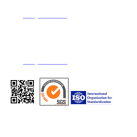
TEL：886-3-3274108
FAX：886-3-3274109
E-mail：
service@transchief.com.tw
｜
TRANS CHIEF CHEMICAL INDUSTRY CO., LTD
Address：No.15, Datong 2nd Rd., Guanyin Shiang, Taoyuan County 328,
Taiwan (R.O.C.)
TEL：886-3-4839416
FAX：886-3-4838607 / 886-3-4832554
E-mail：
service@transchief.com.tw
Copyright © 2015. TRANS CHIEF CHEMICAL INDUSTRY CO., LTD