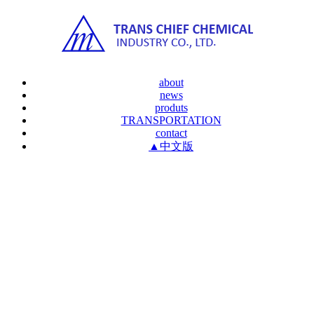
about
news
produts
TRANSPORTATION
contact
▲中文版